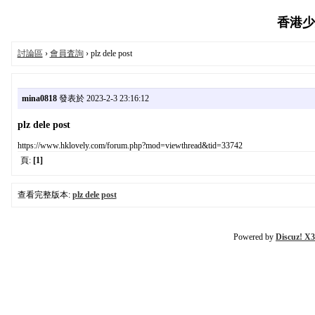
香港少女
討論區
›
會員査詢
› plz dele post
mina0818
發表於 2023-2-3 23:16:12
plz dele post
https://www.hklovely.com/forum.php?mod=viewthread&tid=33742
頁:
[1]
查看完整版本:
plz dele post
Powered by
Discuz! X3