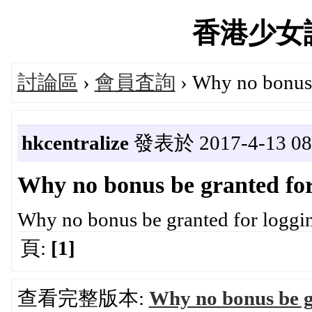
香港少女論壇
討論區
›
會員査詢
› Why no bonus 
hkcentralize
發表於 2017-4-13 08:
Why no bonus be granted for
Why no bonus be granted for loggi
頁:
[1]
查看完整版本:
Why no bonus be g