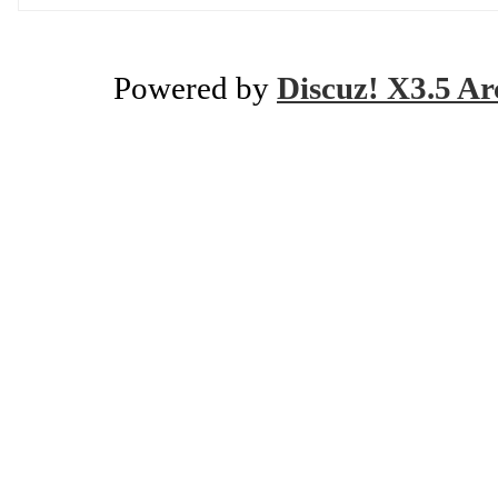
Powered by
Discuz! X3.5 Ar